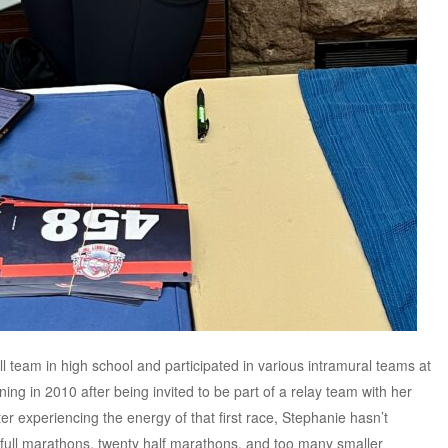
l team in high school and participated in various intramural teams at
g in 2010 after being invited to be part of a relay team with her
r experiencing the energy of that first race, Stephanie hasn’t
full marathons, twenty half marathons, and too many smaller