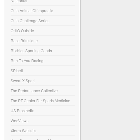
Noteorius
Ohio Animal Chiropractic
Ohio Challenge Series
OHIO Outside
Race Brimstone
Ritchies Sporting Goods
Run To You Racing
SPIbelt
Sweat X Sport
The Performance Collective
The PT Center For Sports Medicine
US Prosthetix
WeeViews
Xterra Wetsuits