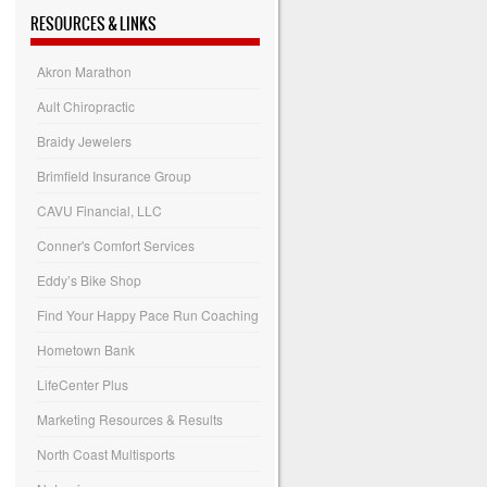
RESOURCES & LINKS
Akron Marathon
Ault Chiropractic
Braidy Jewelers
Brimfield Insurance Group
CAVU Financial, LLC
Conner's Comfort Services
Eddy’s Bike Shop
Find Your Happy Pace Run Coaching
Hometown Bank
LifeCenter Plus
Marketing Resources & Results
North Coast Multisports