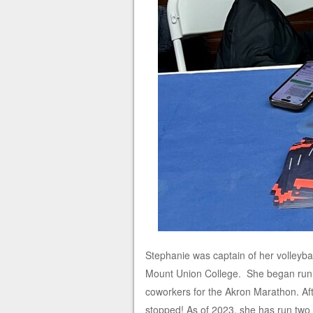
Stephanie was captain of her volleybal
Mount Union College. She began runnin
coworkers for the Akron Marathon. Afte
stopped! As of 2023, she has run two 