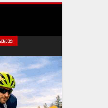
 MEMBERS