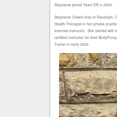
Stephanie joined Team ER in 2024.
Stephanie Orwick lives In Randolph, 
Health Therapist in her private practi
exercise instructor. She started with
certified instructor for their BodyPum
Trainer in early 2024.