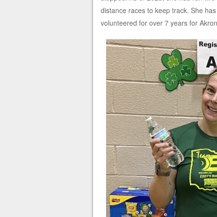
distance races to keep track. She has
volunteered for over 7 years for Akro