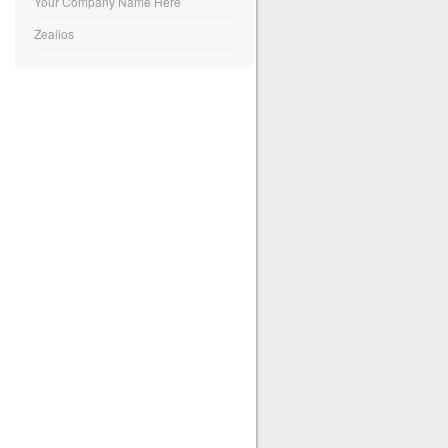
Your Company Name Here
Zealios