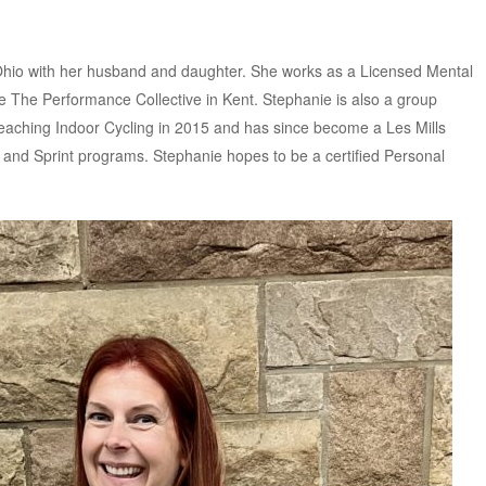
Ohio with her husband and daughter. She works as a Licensed Mental
ce The Performance Collective in Kent. Stephanie is also a group
 teaching Indoor Cycling in 2015 and has since become a Les Mills
p and Sprint programs. Stephanie hopes to be a certified Personal