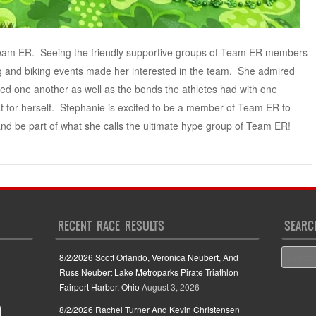
Team ER. Seeing the friendly supportive groups of Team ER members
 and biking events made her interested in the team. She admired
ded one another as well as the bonds the athletes had with one
t for herself. Stephanie is excited to be a member of Team ER to
nd be part of what she calls the ultimate hype group of Team ER!
RECENT RACE RESULTS
SEARC
Search
8/2/2026 Scott Orlando, Veronica Neubert, And
Russ Neubert Lake Metroparks Pirate Triathlon
Fairport Harbor, Ohio
August 3, 2026
8/2/2026 Rachel Turner And Kevin Christensen