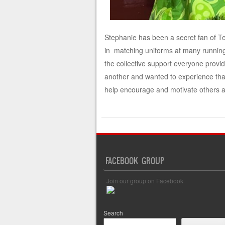
Stephanie has been a secret fan of 
in matching uniforms at many running
the collective support everyone provi
another and wanted to experience tha
help encourage and motivate others a
FACEBOOK GROUP
Join our group on Facebook
Search