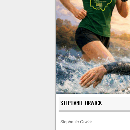
STEPHANIE ORWICK
Stephanie Orwick