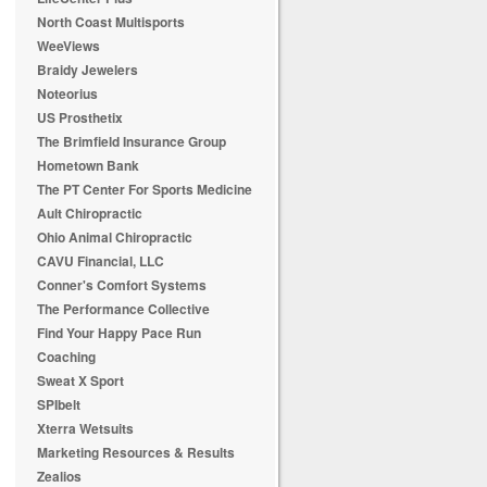
North Coast Multisports
WeeViews
Braidy Jewelers
Noteorius
US Prosthetix
The Brimfield Insurance Group
Hometown Bank
The PT Center For Sports Medicine
Ault Chiropractic
Ohio Animal Chiropractic
CAVU Financial, LLC
Conner's Comfort Systems
The Performance Collective
Find Your Happy Pace Run
Coaching
Sweat X Sport
SPIbelt
Xterra Wetsuits
Marketing Resources & Results
Zealios