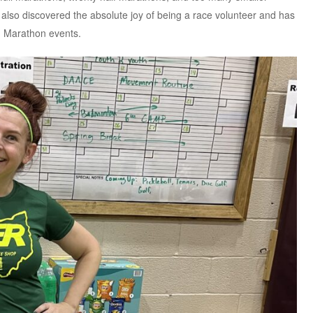
 also discovered the absolute joy of being a race volunteer and has
n Marathon events.