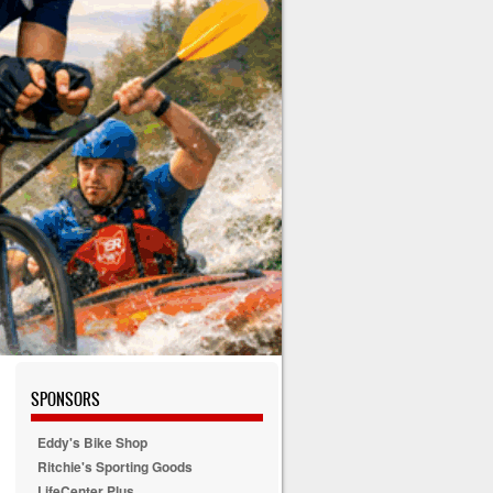
SPONSORS
Eddy's Bike Shop
Ritchie's Sporting Goods
LifeCenter Plus