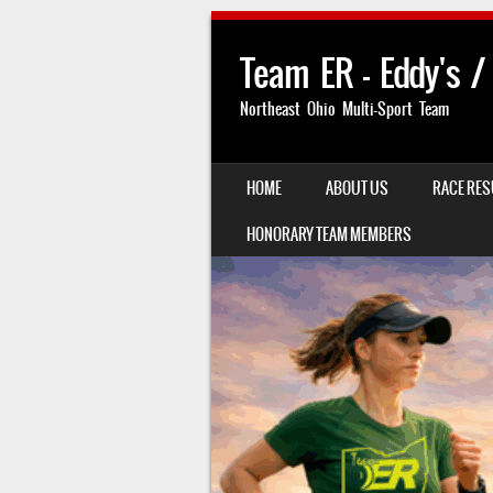
Team ER – Eddy's /
Northeast Ohio Multi-Sport Team
SKIP TO CONTENT
HOME
ABOUT US
RACE RES
MENU
HONORARY TEAM MEMBERS