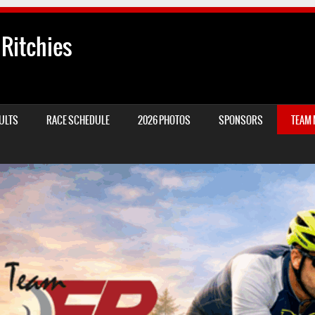
 Ritchies
ULTS
RACE SCHEDULE
2026 PHOTOS
SPONSORS
TEAM