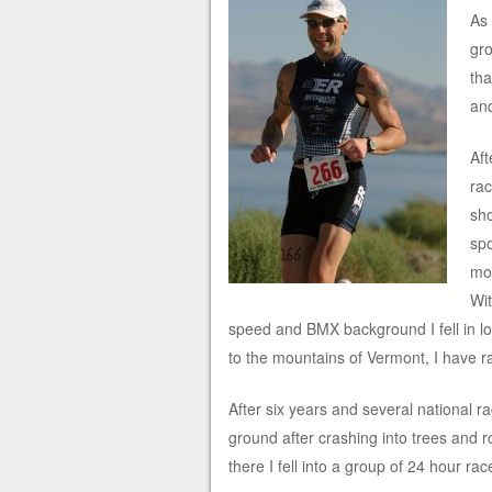
As
gro
tha
an
Aft
ra
sho
spo
mou
Wit
speed and BMX background I fell in lo
to the mountains of Vermont, I have ra
After six years and several national ra
ground after crashing into trees and 
there I fell into a group of 24 hour rac