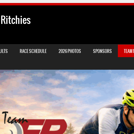
 Ritchies
ULTS
RACE SCHEDULE
2026 PHOTOS
SPONSORS
TEAM