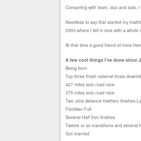
Competing with team, duo and solo, I
Needless to say that started my triath
2003 where I fell in love with a whole 
At that time a good friend of mine Hen
A few cool things I’ve done since 
Being born
Top three finish national finals downh
427 miles solo road race
375 miles solo road race
Two ultra distance triathlon finishes 
Floridian Full
Several Half Iron finishes
Twelve or so marathons and several 
Got married