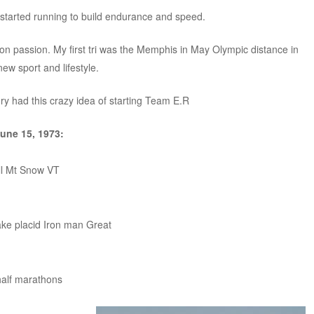
 started running to build endurance and speed.
lon passion. My first tri was the Memphis in May Olympic distance in
new sport and lifestyle.
ry had this crazy idea of starting Team E.R
June 15, 1973:
ill Mt Snow VT
Lake placid Iron man Great
half marathons