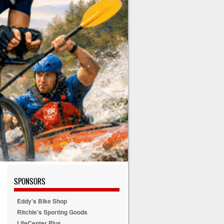
SPONSORS
Eddy's Bike Shop
Ritchie's Sporting Goods
LifeCenter Plus