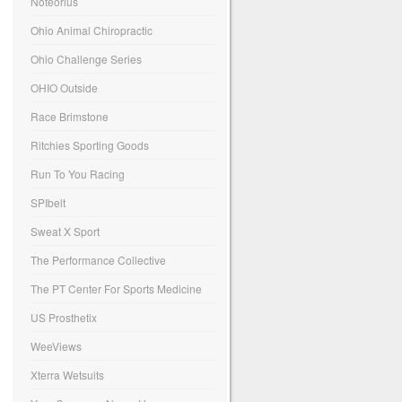
Noteorius
Ohio Animal Chiropractic
Ohio Challenge Series
OHIO Outside
Race Brimstone
Ritchies Sporting Goods
Run To You Racing
SPIbelt
Sweat X Sport
The Performance Collective
The PT Center For Sports Medicine
US Prosthetix
WeeViews
Xterra Wetsuits