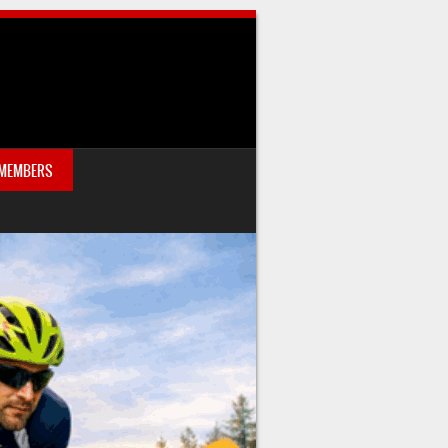
 MEMBERS