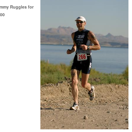
immy Ruggles for
100