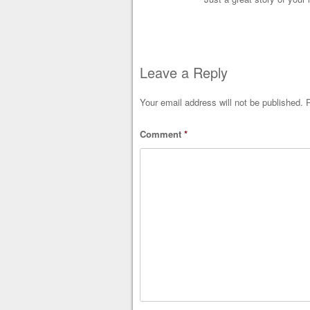
Leave a Reply
Your email address will not be published.
R
Comment
*