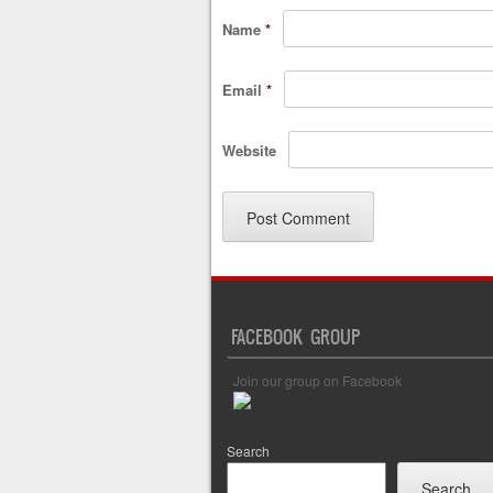
Name
*
Email
*
Website
FACEBOOK GROUP
Join our group on Facebook
Search
Search