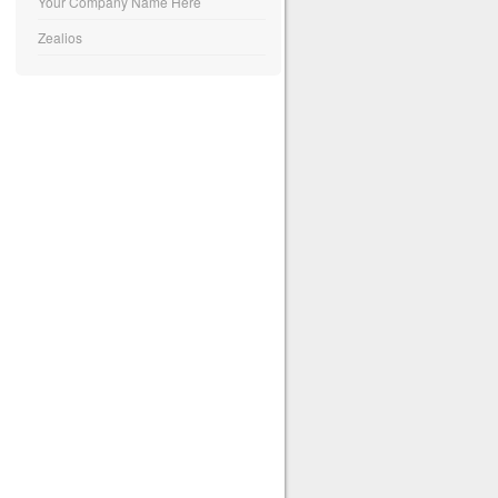
Your Company Name Here
Zealios