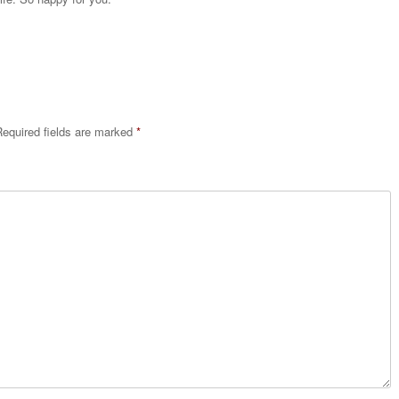
equired fields are marked
*