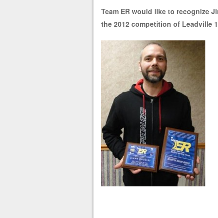
Team ER would like to recognize J
the 2012 competition of Leadville 