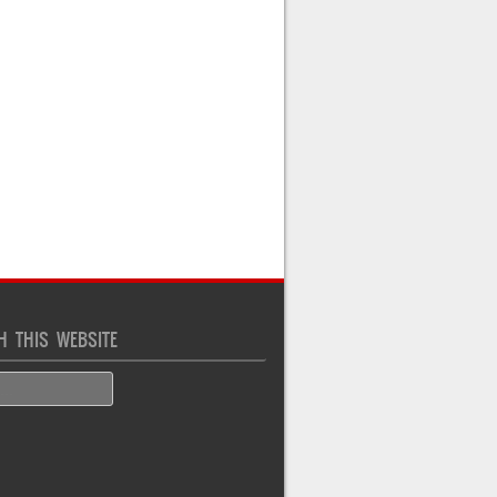
H THIS WEBSITE