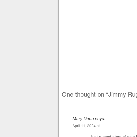
One thought on “
Jimmy Rugg
Mary Dunn
says:
April 11, 2024 at
Just a great story of your 