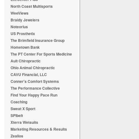
North Coast Multisports
WeeViews
Braidy Jewelers
Noteorius
US Prosthetix
The Brimfield Insurance Group
Hometown Bank
The PT Center For Sports Medicine
Ault Chiropractic
Ohio Animal Chiropractic
CAVU Financial, LLC
Conner's Comfort Systems
The Performance Collective
Find Your Happy Pace Run
Coaching
Sweat X Sport
SPIbelt
Xterra Wetsuits
Marketing Resources & Results
Zealios