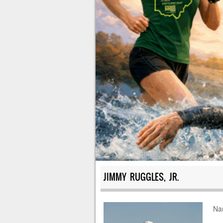
JIMMY RUGGLES, JR.
Na