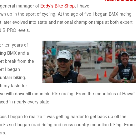
 general manager of
Eddy’s Bike Shop
, I have
wn up in the sport of cycling. At the age of five I began BMX racing
t later evolved into state and national championships at both expert
d B-PRO levels.
er ten years of
cing BMX and a
rt break from the
rt I began
ntain biking.
h my taste for
ve with downhill mountain bike racing. From the mountains of Hawaii
ced in nearly every state.
ces I began to realize it was getting harder to get back up off the
rocks so I began road riding and cross country mountian biking. From
ers.