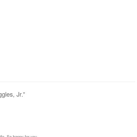
les, Jr.
”
life. So happy for you.