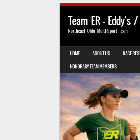
Team ER – Eddy's /
Northeast Ohio Multi-Sport Team
SKIP TO CONTENT
HOME
ABOUT US
RACE RES
MENU
HONORARY TEAM MEMBERS