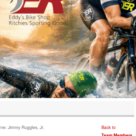
me: Jimmy Ruggles, Jr.
Back to
Team Members