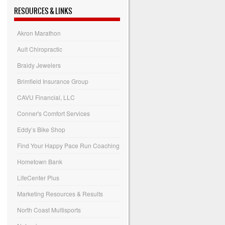
RESOURCES & LINKS
Akron Marathon
Ault Chiropractic
Braidy Jewelers
Brimfield Insurance Group
CAVU Financial, LLC
Conner's Comfort Services
Eddy’s Bike Shop
Find Your Happy Pace Run Coaching
Hometown Bank
LifeCenter Plus
Marketing Resources & Results
North Coast Multisports