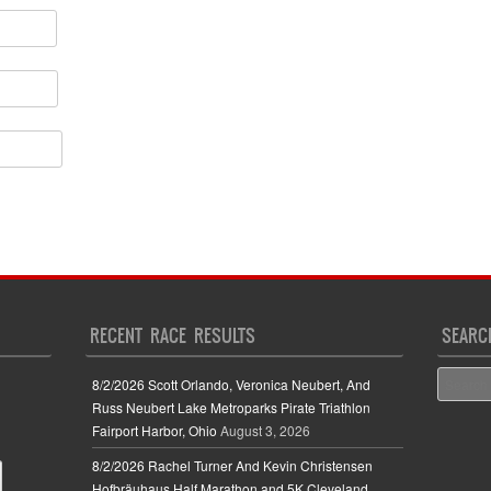
RECENT RACE RESULTS
SEARC
Search
8/2/2026 Scott Orlando, Veronica Neubert, And
Russ Neubert Lake Metroparks Pirate Triathlon
Fairport Harbor, Ohio
August 3, 2026
8/2/2026 Rachel Turner And Kevin Christensen
Hofbräuhaus Half Marathon and 5K Cleveland,